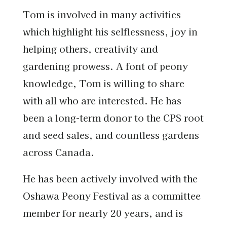
Tom is involved in many activities
which highlight his selflessness, joy in
helping others, creativity and
gardening prowess. A font of peony
knowledge, Tom is willing to share
with all who are interested. He has
been a long-term donor to the CPS root
and seed sales, and countless gardens
across Canada.
He has been actively involved with the
Oshawa Peony Festival as a committee
member for nearly 20 years, and is