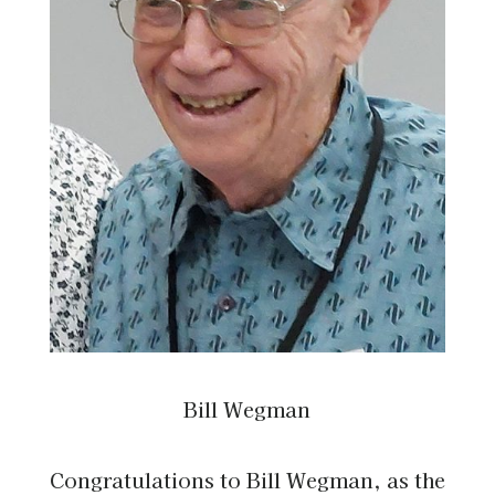
Bill Wegman
Congratulations to Bill Wegman, as the