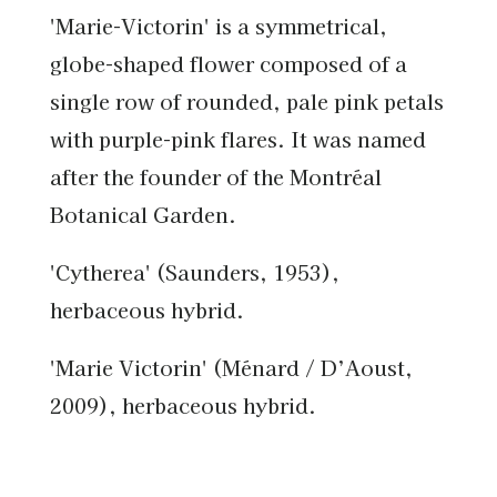
'Marie-Victorin' is a symmetrical,
globe-shaped flower composed of a
single row of rounded, pale pink petals
with purple-pink flares. It was named
after the founder of the Montréal
Botanical Garden.
'Cytherea' (Saunders, 1953),
herbaceous hybrid.
'Marie Victorin' (Ménard / D’Aoust,
2009), herbaceous hybrid.