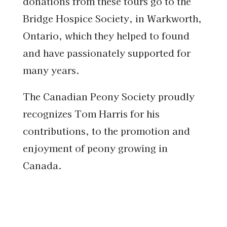
donations from these tours go to the
Bridge Hospice Society, in Warkworth,
Ontario, which they helped to found
and have passionately supported for
many years.
The Canadian Peony Society proudly
recognizes Tom Harris for his
contributions, to the promotion and
enjoyment of peony growing in
Canada.