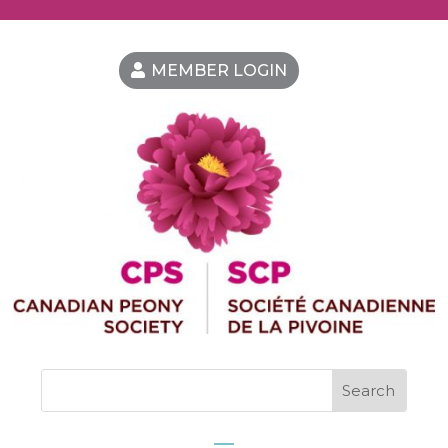
MEMBER LOGIN