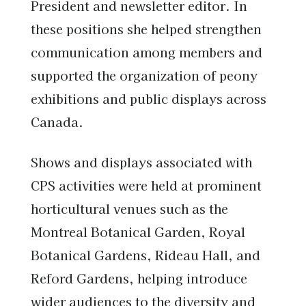
President and newsletter editor. In
these positions she helped strengthen
communication among members and
supported the organization of peony
exhibitions and public displays across
Canada.
Shows and displays associated with
CPS activities were held at prominent
horticultural venues such as the
Montreal Botanical Garden, Royal
Botanical Gardens, Rideau Hall, and
Reford Gardens, helping introduce
wider audiences to the diversity and