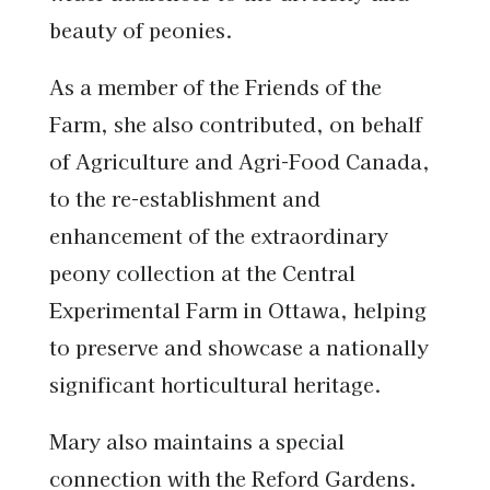
beauty of peonies.
As a member of the Friends of the
Farm, she also contributed, on behalf
of Agriculture and Agri-Food Canada,
to the re-establishment and
enhancement of the extraordinary
peony collection at the Central
Experimental Farm in Ottawa, helping
to preserve and showcase a nationally
significant horticultural heritage.
Mary also maintains a special
connection with the Reford Gardens.