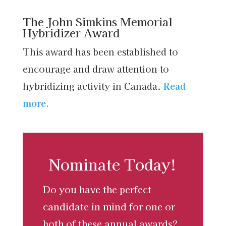
The John Simkins Memorial
Hybridizer Award
This award has been established to
encourage and draw attention to
hybridizing activity in Canada.
Read
more.
Nominate Today!
Do you have the perfect
candidate in mind for one or
both of these annual awards?