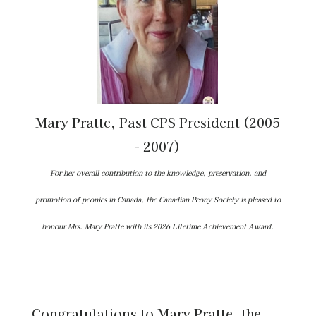
Mary Pratte, Past CPS President (2005
- 2007)
For her overall contribution to the knowledge, preservation, and
promotion of peonies in Canada, the Canadian Peony Society is pleased to
honour Mrs. Mary Pratte with its 2026 Lifetime Achievement Award.
Congratulations to Mary Pratte, the