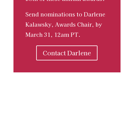
Send nominations to Darlene
Kalawsky, Awards Chair, by
March 31, 12am PT.
Contact Darlene