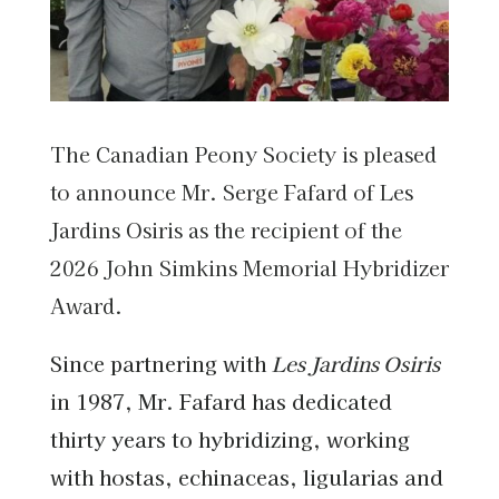
The Canadian Peony Society is pleased
to announce Mr. Serge Fafard of Les
Jardins Osiris as the recipient of the
2026 John Simkins Memorial Hybridizer
Award.
Since partnering with
Les Jardins Osiris
in 1987, Mr. Fafard has dedicated
thirty years to hybridizing, working
with hostas, echinaceas, ligularias and