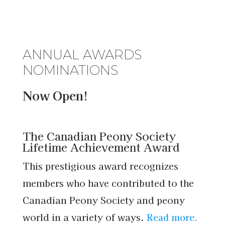
ANNUAL AWARDS
NOMINATIONS
Now Open!
The Canadian Peony Society
Lifetime Achievement Award
This prestigious award recognizes
members who have contributed to the
Canadian Peony Society and peony
world in a variety of ways.
Read more.