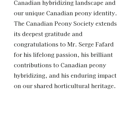
Canadian hybridizing landscape and
our unique Canadian peony identity.
The Canadian Peony Society extends
its deepest gratitude and
congratulations to Mr. Serge Fafard
for his lifelong passion, his brilliant
contributions to Canadian peony
hybridizing, and his enduring impact
on our shared horticultural heritage.