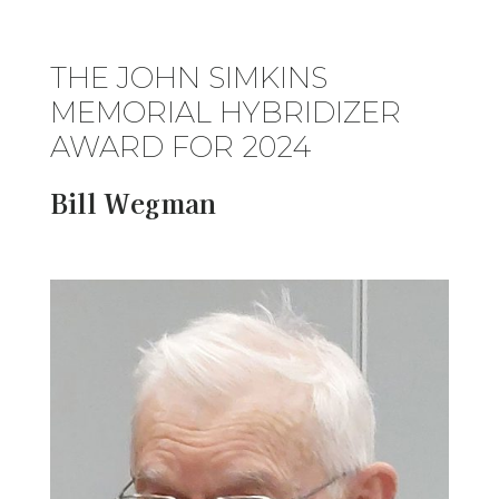
THE JOHN SIMKINS
MEMORIAL HYBRIDIZER
AWARD FOR 2024
Bill Wegman