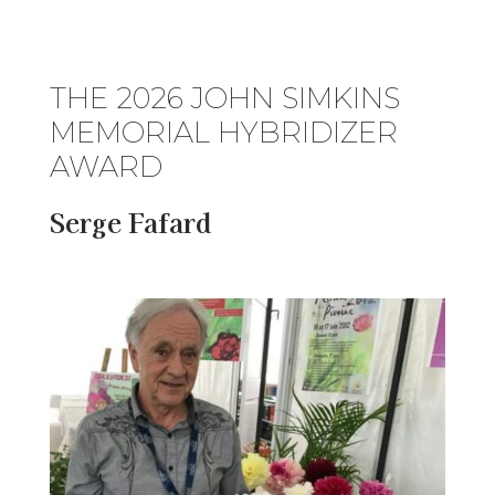
THE 2026 JOHN SIMKINS
MEMORIAL HYBRIDIZER
AWARD
Serge Fafard