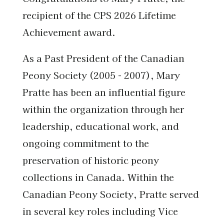
recipient of the CPS 2026 Lifetime
Achievement award.
As a Past President of the Canadian
Peony Society (2005 - 2007), Mary
Pratte has been an influential figure
within the organization through her
leadership, educational work, and
ongoing commitment to the
preservation of historic peony
collections in Canada. Within the
Canadian Peony Society, Pratte served
in several key roles including Vice