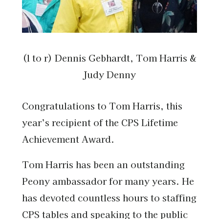
(l to r) Dennis Gebhardt, Tom Harris &
Judy Denny
Congratulations to Tom Harris, this
year’s recipient of the CPS Lifetime
Achievement Award.
Tom Harris has been an outstanding
Peony ambassador for many years. He
has devoted countless hours to staffing
CPS tables and speaking to the public