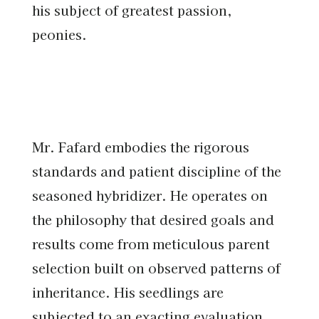
his subject of greatest passion,
peonies.
Mr. Fafard embodies the rigorous
standards and patient discipline of the
seasoned hybridizer. He operates on
the philosophy that desired goals and
results come from meticulous parent
selection built on observed patterns of
inheritance. His seedlings are
subjected to an exacting evaluation