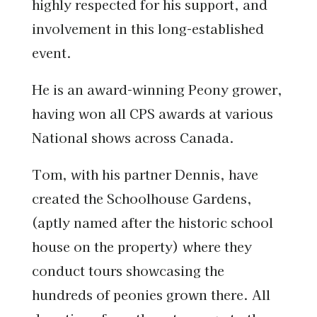
highly respected for his support, and
involvement in this long-established
event.
He is an award-winning Peony grower,
having won all CPS awards at various
National shows across Canada.
Tom, with his partner Dennis, have
created the Schoolhouse Gardens,
(aptly named after the historic school
house on the property) where they
conduct tours showcasing the
hundreds of peonies grown there. All