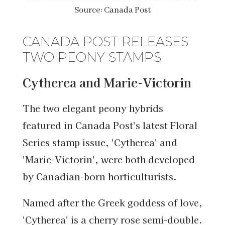
Source: Canada Post
CANADA POST RELEASES
TWO PEONY STAMPS
Cytherea and Marie-Victorin
The two elegant peony hybrids
featured in Canada Post's latest Floral
Series stamp issue, 'Cytherea' and
'Marie-Victorin', were both developed
by Canadian-born horticulturists.
Named after the Greek goddess of love,
'Cytherea' is a cherry rose semi-double.