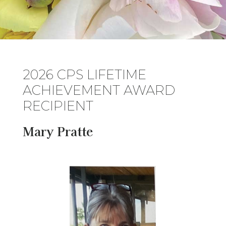
2026 CPS LIFETIME
ACHIEVEMENT AWARD
RECIPIENT
Mary Pratte