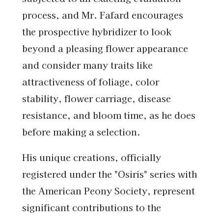
process, and Mr. Fafard encourages
the prospective hybridizer to look
beyond a pleasing flower appearance
and consider many traits like
attractiveness of foliage, color
stability, flower carriage, disease
resistance, and bloom time, as he does
before making a selection.
His unique creations, officially
registered under the "Osiris" series with
the American Peony Society, represent
significant contributions to the