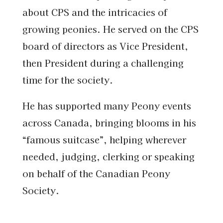
about CPS and the intricacies of
growing peonies. He served on the CPS
board of directors as Vice President,
then President during a challenging
time for the society.
He has supported many Peony events
across Canada, bringing blooms in his
“famous suitcase”, helping wherever
needed, judging, clerking or speaking
on behalf of the Canadian Peony
Society.