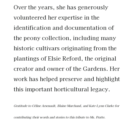
Over the years, she has generously
volunteered her expertise in the
identification and documentation of
the peony collection, including many
historic cultivars originating from the
plantings of Elsie Reford, the original
creator and owner of the Gardens. Her
work has helped preserve and highlight
this important horticultural legacy.
Gratitude to
Céline Arsenault, Blaine Marchand, and Kate-Lynn Clarke for
contributing their words and stories to this tribute to Ms. Pratte.