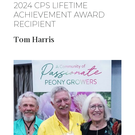
2024 CPS LIFETIME
ACHIEVEMENT AWARD
RECIPIENT
Tom Harris