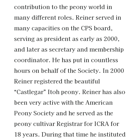
contribution to the peony world in
many different roles. Reiner served in
many capacities on the CPS board,
serving as president as early as 2000,
and later as secretary and membership
coordinator. He has put in countless
hours on behalf of the Society. In 2000
Reiner registered the beautiful
“Castlegar” Itoh peony. Reiner has also
been very active with the American
Peony Society and he served as the
peony cultivar Registrar for ICRA for
18 years. During that time he instituted