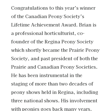
Congratulations to this year’s winner
of the Canadian Peony Society’s
Lifetime Achievement Award. Brian is
a professional horticulturist, co-
founder of the Regina Peony Society
which shortly became the Prairie Peony
Society, and past president of both the
Prairie and Canadian Peony Societies.
He has been instrumental in the
staging of more than two decades of
peony shows held in Regina, including
three national shows. His involvement
with peonies goes back many years.