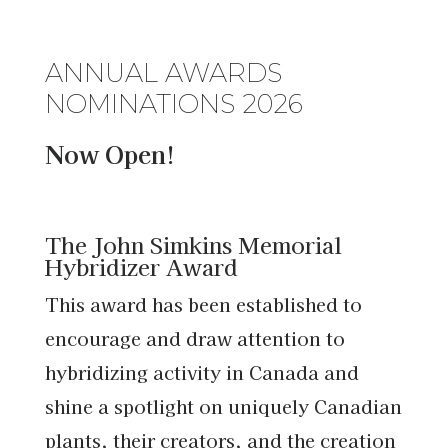
ANNUAL AWARDS
NOMINATIONS 2026
Now Open!
The John Simkins Memorial
Hybridizer Award
This award has been established to
encourage and draw attention to
hybridizing activity in Canada and
shine a spotlight on uniquely Canadian
plants, their creators, and the creation