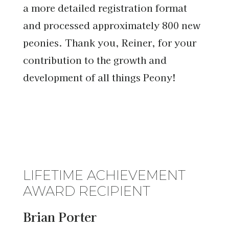
a more detailed registration format
and processed approximately 800 new
peonies. Thank you, Reiner, for your
contribution to the growth and
development of all things Peony!
LIFETIME ACHIEVEMENT
AWARD RECIPIENT
Brian Porter