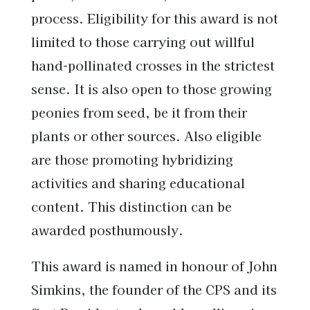
process. Eligibility for this award is not
limited to those carrying out willful
hand-pollinated crosses in the strictest
sense. It is also open to those growing
peonies from seed, be it from their
plants or other sources. Also eligible
are those promoting hybridizing
activities and sharing educational
content. This distinction can be
awarded posthumously.
This award is named in honour of John
Simkins, the founder of the CPS and its