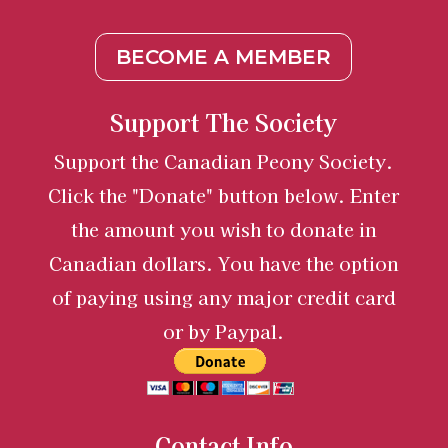
BECOME A MEMBER
Support The Society
Support the Canadian Peony Society.
Click the "Donate" button below. Enter
the amount you wish to donate in
Canadian dollars. You have the option
of paying using any major credit card
or by Paypal.
Contact Info