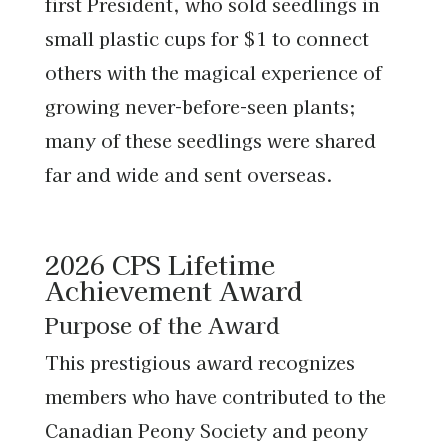
first President, who sold seedlings in
small plastic cups for $1 to connect
others with the magical experience of
growing never-before-seen plants;
many of these seedlings were shared
far and wide and sent overseas.
2026 CPS Lifetime
Achievement Award
Purpose of the Award
This prestigious award recognizes
members who have contributed to the
Canadian Peony Society and peony