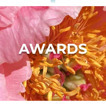
AWARDS