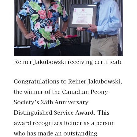
Reiner Jakubowski receiving certificate
Congratulations to Reiner Jakubowski,
the winner of the Canadian Peony
Society’s 25th Anniversary
Distinguished Service Award. This
award recognizes Reiner as a person
who has made an outstanding