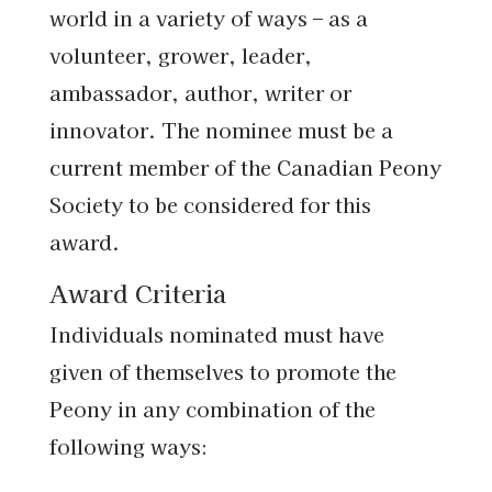
world in a variety of ways – as a
volunteer, grower, leader,
ambassador, author, writer or
innovator. The nominee must be a
current member of the Canadian Peony
Society to be considered for this
award.
Award Criteria
Individuals nominated must have
given of themselves to promote the
Peony in any combination of the
following ways: