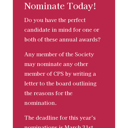
Nominate Today!
Do you have the perfect
candidate in mind for one or
both of these annual awards?
Any member of the Society
may nominate any other
member of CPS by writing a
letter to the board outlining
the reasons for the
nomination.
The deadline for this year’s
nominations is
March 31st,