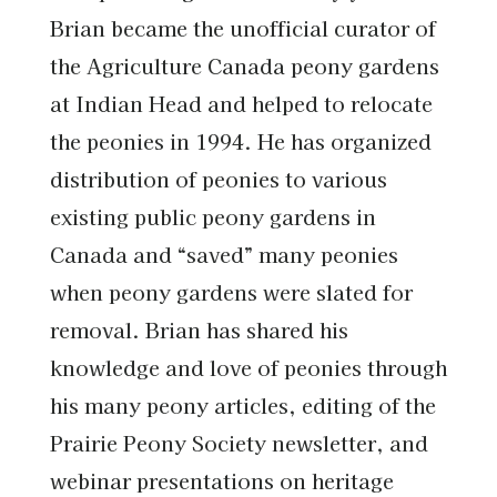
Brian became the unofficial curator of
the Agriculture Canada peony gardens
at Indian Head and helped to relocate
the peonies in 1994. He has organized
distribution of peonies to various
existing public peony gardens in
Canada and “saved” many peonies
when peony gardens were slated for
removal. Brian has shared his
knowledge and love of peonies through
his many peony articles, editing of the
Prairie Peony Society newsletter, and
webinar presentations on heritage