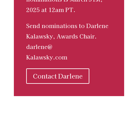
2025 at 12am PT.
Send nominations to Darlene
Kalawsky, Awards Chair.
darlene@
Kalawsky.com
Contact Darlene