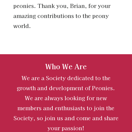
peonies. Thank you, Brian, for your
amazing contributions to the peony
world.
Who We Are
We are a Society dedicated to the
growth and development of Peonies.
We are always looking for new
members and enthusiasts to join the
Society, so join us and come and share
your passion!