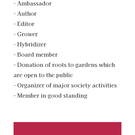
- Ambassador
- Author
- Editor
- Grower
- Hybridizer
- Board member
- Donation of roots to gardens which
are open to the public
- Organizer of major society activities
- Member in good standing