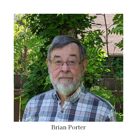
Brian Porter