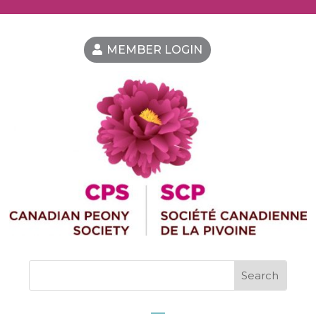
MEMBER LOGIN