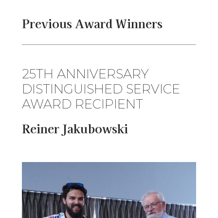
Previous Award Winners
25TH ANNIVERSARY
DISTINGUISHED SERVICE
AWARD RECIPIENT
Reiner Jakubowski