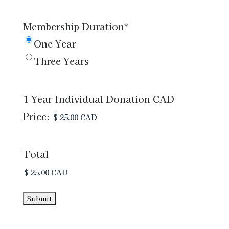
of
Membership Duration
*
Directors
One Year
*
*
Three Years
1 Year Individual Donation CAD
Price:
Total