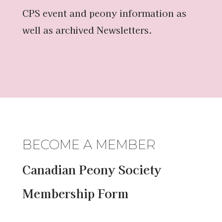
CPS event and peony information as
well as archived Newsletters.
BECOME A MEMBER
Canadian Peony Society
Membership Form