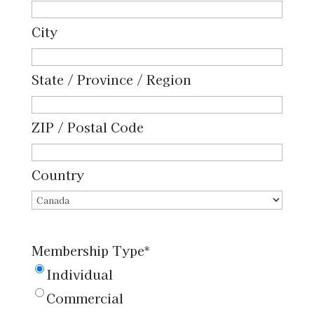
on
an
City
administrative
membership
State / Province / Region
list
and
ZIP / Postal Code
to
receive
Country
e-
mails
from
Membership Type
*
the
Individual
CPS
Commercial
Board