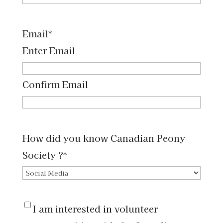
Email
*
Enter Email
Confirm Email
How did you know Canadian Peony
Society ?
*
I
I am interested in volunteer