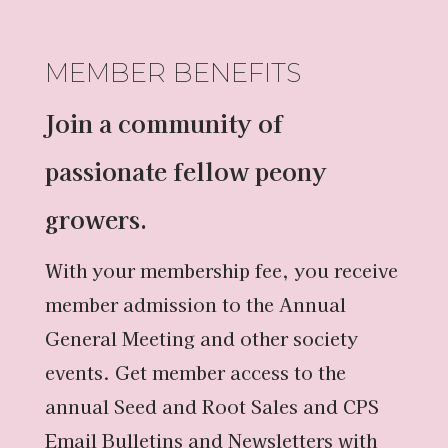
MEMBER BENEFITS
Join a community of
passionate fellow peony
growers.
With your membership fee, you receive
member admission to the Annual
General Meeting and other society
events. Get member access to the
annual Seed and Root Sales and CPS
Email Bulletins and Newsletters with