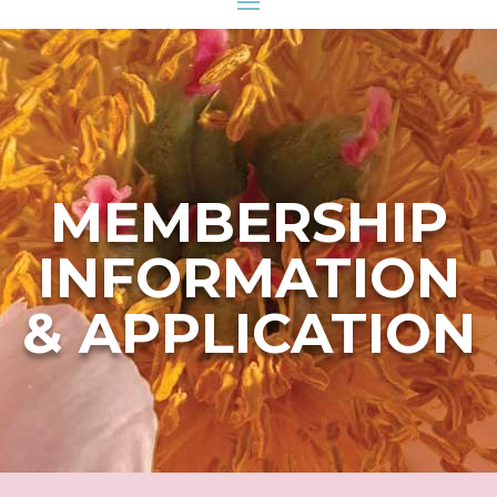
MEMBERSHIP
INFORMATION
& APPLICATION