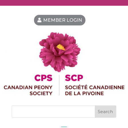
MEMBER LOGIN