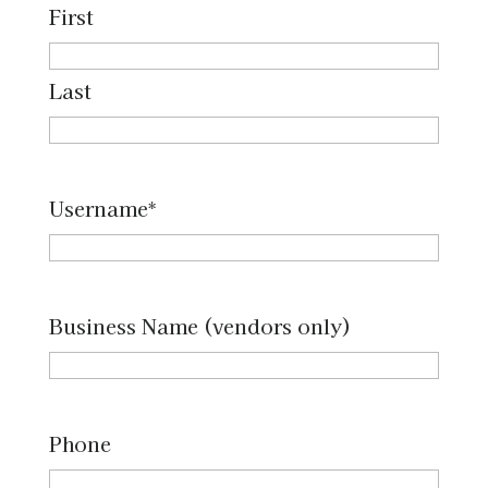
First
Last
Username
*
Business Name (vendors only)
Phone