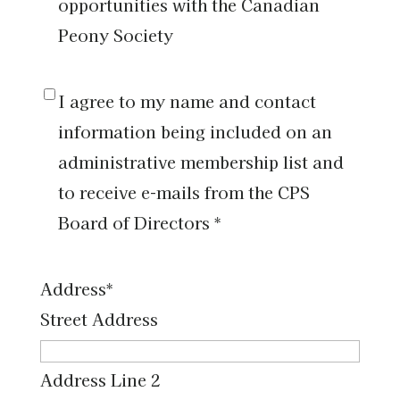
am
opportunities with the Canadian
interested
Peony Society
in
volunteer
I
I agree to my name and contact
opportunities
agree
information being included on an
with
to
administrative membership list and
the
my
to receive e-mails from the CPS
Canadian
name
Board of Directors *
Peony
and
Society
contact
Address
*
information
Street Address
being
included
Address Line 2