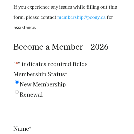
If you experience any issues while filling out this
form, please contact
membership@peony.ca
for
assistance.
Become a Member - 2026
"
*
" indicates required fields
Membership Status
*
New Membership
Renewal
Name
*