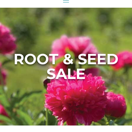
ROOT & SEED
SALE