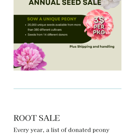
ROOT SALE
Every year, a list of donated peony