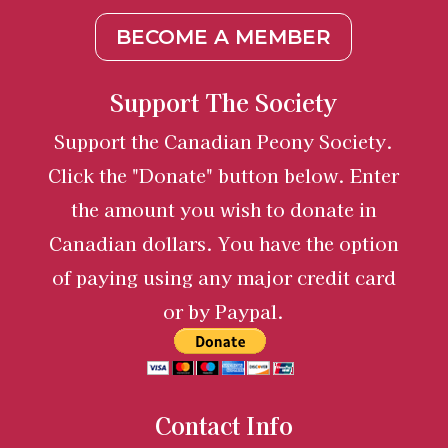
BECOME A MEMBER
Support The Society
Support the Canadian Peony Society.
Click the "Donate" button below. Enter
the amount you wish to donate in
Canadian dollars. You have the option
of paying using any major credit card
or by Paypal.
Contact Info