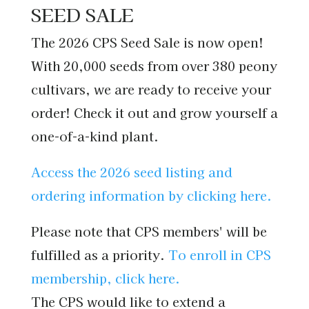
SEED SALE
The 2026 CPS Seed Sale is now open!
With 20,000 seeds from over 380 peony
cultivars, we are ready to receive your
order!
Check it out and grow yourself a
one-of-a-kind plant.
Access the 2026 seed listing and
ordering information by clicking here.
Please note that CPS members' will be
fulfilled as a priority.
To enroll in CPS
membership, click here.
The CPS would like to extend a