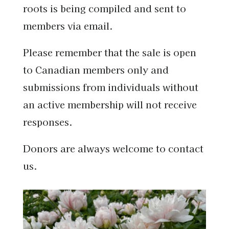
roots is being compiled and sent to
members via email.
Please remember that the sale is open
to Canadian members only and
submissions from individuals without
an active membership will not receive
responses.
Donors are always welcome to contact
us.