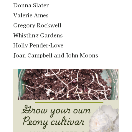
Donna Slater
Valerie Ames
Gregory Rockwell
Whistling Gardens
Holly Pender-Love
Joan Campbell and John Moons