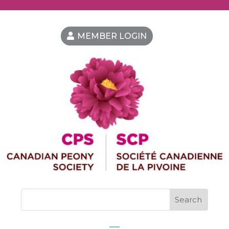
MEMBER LOGIN