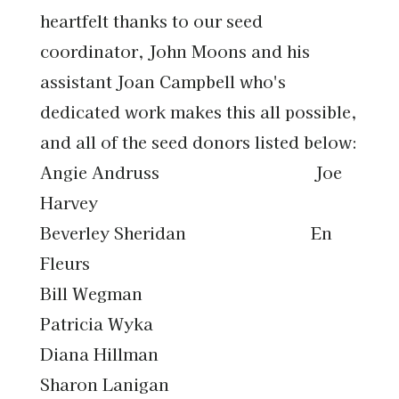
heartfelt thanks to our seed
coordinator, John Moons and his
assistant Joan Campbell who's
dedicated work makes this all possible,
and all of the seed donors listed below:
Angie Andruss Joe
Harvey
Beverley Sheridan En
Fleurs
Bill Wegman
Patricia Wyka
Diana Hillman
Sharon Lanigan