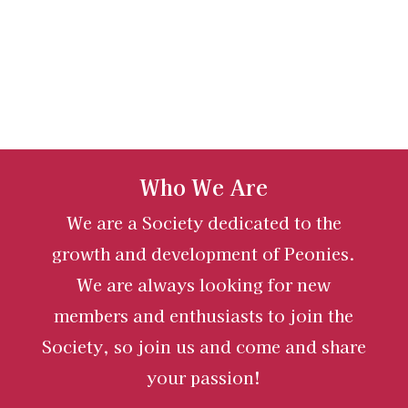
Who We Are
We are a Society dedicated to the
growth and development of Peonies.
We are always looking for new
members and enthusiasts to join the
Society, so join us and come and share
your passion!