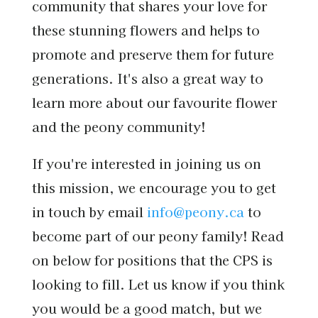
community that shares your love for
these stunning flowers and helps to
promote and preserve them for future
generations. It's also a great way to
learn more about our favourite flower
and the peony community!
If you're interested in joining us on
this mission, we encourage you to get
in touch by email
info@peony.ca
to
become part of our peony family! Read
on below for positions that the CPS is
looking to fill. Let us know if you think
you would be a good match, but we