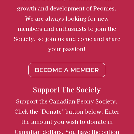
growth and development of Peonies.
We are always looking for new
members and enthusiasts to join the
Society, so join us and come and share
your passion!
BECOME A MEMBER
Support The Society
Support the Canadian Peony Society.
Click the "Donate" button below. Enter
the amount you wish to donate in
Canadian dollars. You have the option