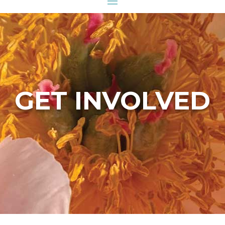
GET INVOLVED