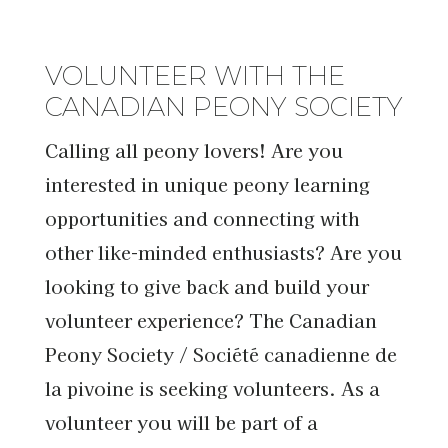
VOLUNTEER WITH THE
CANADIAN PEONY SOCIETY
Calling all peony lovers! Are you
interested in unique peony learning
opportunities and connecting with
other like-minded enthusiasts? Are you
looking to give back and build your
volunteer experience? The Canadian
Peony Society / Société canadienne de
la pivoine is seeking volunteers. As a
volunteer you will be part of a