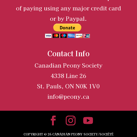
of paying using any major credit card
or by Paypal.
Contact Info
Canadian Peony Society
4338 Line 26
St. Pauls, ON N0K 1V0
info@peony.ca
COPYRIGHT ©
26
CANADIAN PEONY SOCIETY/SOCIÉTÉ