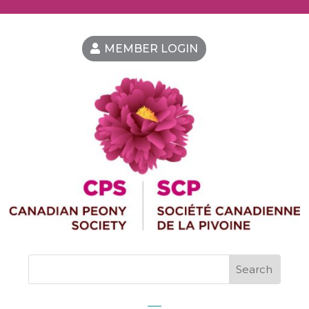
MEMBER LOGIN