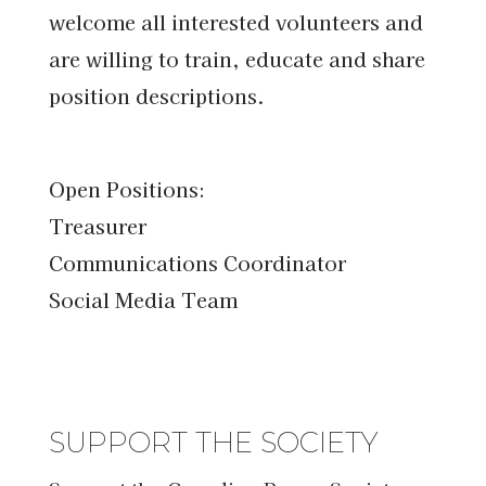
welcome all interested volunteers and
are willing to train, educate and share
position descriptions.
Open Positions:
Treasurer
Communications Coordinator
Social Media Team
SUPPORT THE SOCIETY