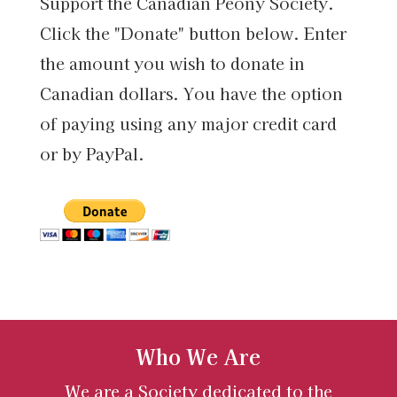
Support the Canadian Peony Society.
Click the "Donate" button below. Enter
the amount you wish to donate in
Canadian dollars. You have the option
of paying using any major credit card
or by PayPal.
Who We Are
We are a Society dedicated to the