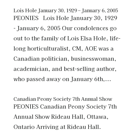
Lois Hole January 30, 1929 – January 6, 2005
PEONIES Lois Hole January 30, 1929
- January 6, 2005 Our condolences go
out to the family of Lois Elsa Hole, life-
long horticulturalist, CM, AOE was a
Canadian politician, businesswoman,
academician, and best-selling author,
who passed away on January 6th,...
Canadian Peony Society 7th Annual Show
PEONIES Canadian Peony Society 7th
Annual Show Rideau Hall, Ottawa,
Ontario Arriving at Rideau Hall.