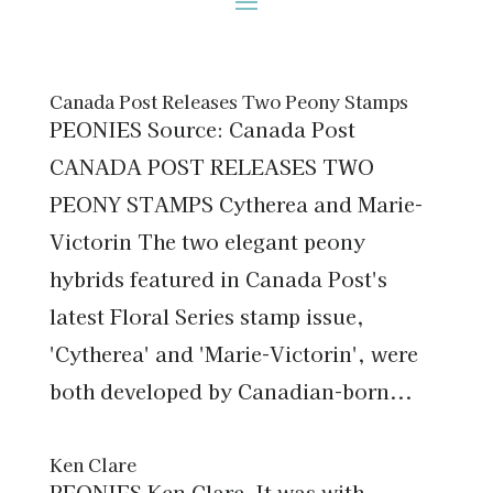
Canada Post Releases Two Peony Stamps
PEONIES Source: Canada Post
CANADA POST RELEASES TWO
PEONY STAMPS Cytherea and Marie-
Victorin The two elegant peony
hybrids featured in Canada Post's
latest Floral Series stamp issue,
'Cytherea' and 'Marie-Victorin', were
both developed by Canadian-born...
Ken Clare
PEONIES Ken Clare It was with