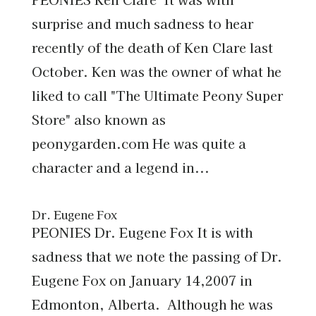
surprise and much sadness to hear
recently of the death of Ken Clare last
October. Ken was the owner of what he
liked to call "The Ultimate Peony Super
Store" also known as
peonygarden.com He was quite a
character and a legend in...
Dr. Eugene Fox
PEONIES Dr. Eugene Fox It is with
sadness that we note the passing of Dr.
Eugene Fox on January 14,2007 in
Edmonton, Alberta. Although he was