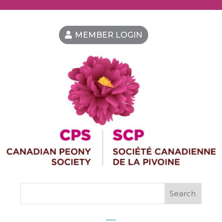
MEMBER LOGIN