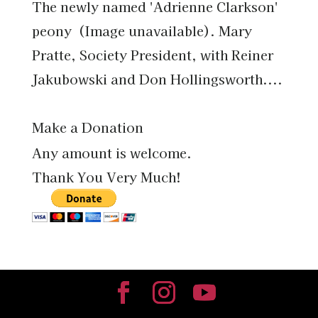
The newly named 'Adrienne Clarkson'
peony (Image unavailable). Mary
Pratte, Society President, with Reiner
Jakubowski and Don Hollingsworth....
Make a Donation
Any amount is welcome.
Thank You Very Much!