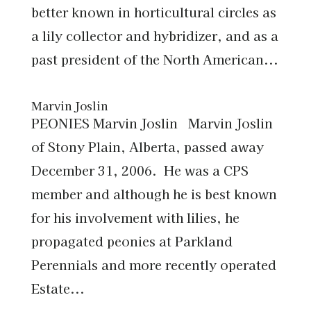
better known in horticultural circles as
a lily collector and hybridizer, and as a
past president of the North American...
Marvin Joslin
PEONIES Marvin Joslin Marvin Joslin
of Stony Plain, Alberta, passed away
December 31, 2006. He was a CPS
member and although he is best known
for his involvement with lilies, he
propagated peonies at Parkland
Perennials and more recently operated
Estate...