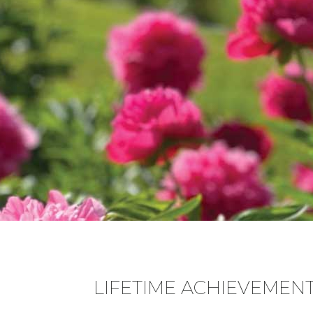
LIFETIME ACHIEVEMEN