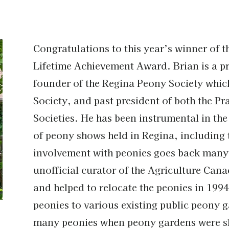
Congratulations to this year’s winner of 
Lifetime Achievement Award. Brian is a pro
founder of the Regina Peony Society whic
Society, and past president of both the P
Societies. He has been instrumental in th
of peony shows held in Regina, including 
involvement with peonies goes back many
unofficial curator of the Agriculture Ca
and helped to relocate the peonies in 1994
peonies to various existing public peony 
many peonies when peony gardens were sl