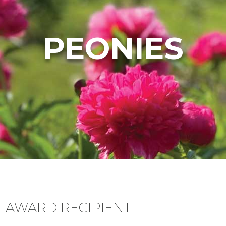
PEONIES
T AWARD RECIPIENT