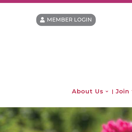
MEMBER LOGIN
About Us
Join