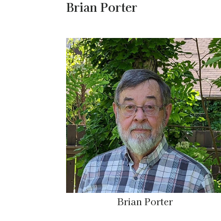
Brian Porter
Brian Porter