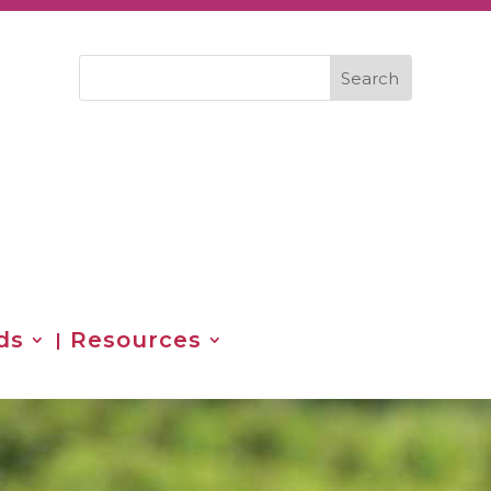
ds
Resources