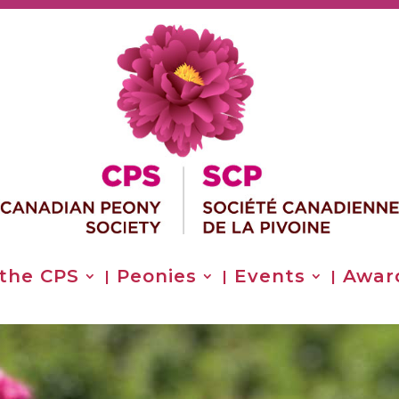
 the CPS
Peonies
Events
Awar