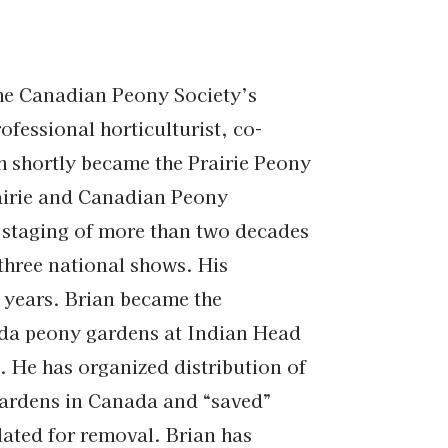
the Canadian Peony Society’s
fessional horticulturist, co-
h shortly became the Prairie Peony
rairie and Canadian Peony
e staging of more than two decades
three national shows. His
 years. Brian became the
nada peony gardens at Indian Head
. He has organized distribution of
gardens in Canada and “saved”
ated for removal. Brian has