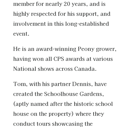
member for nearly 20 years, and is
highly respected for his support, and
involvement in this long-established
event.
He is an award-winning Peony grower,
having won all CPS awards at various
National shows across Canada.
Tom, with his partner Dennis, have
created the Schoolhouse Gardens,
(aptly named after the historic school
house on the property) where they
conduct tours showcasing the