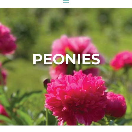
PEONIES