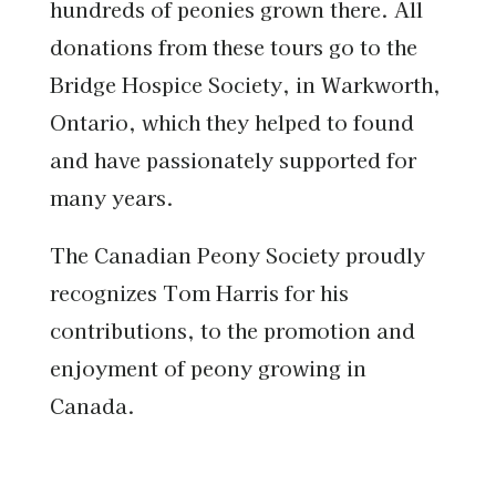
hundreds of peonies grown there. All
donations from these tours go to the
Bridge Hospice Society, in Warkworth,
Ontario, which they helped to found
and have passionately supported for
many years.
The Canadian Peony Society proudly
recognizes Tom Harris for his
contributions, to the promotion and
enjoyment of peony growing in
Canada.