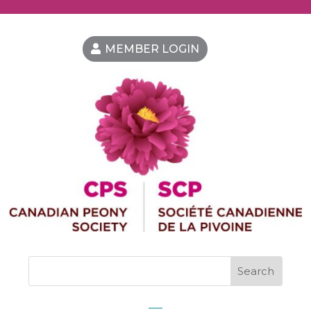
MEMBER LOGIN