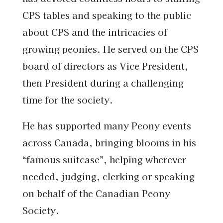
CPS tables and speaking to the public
about CPS and the intricacies of
growing peonies. He served on the CPS
board of directors as Vice President,
then President during a challenging
time for the society.
He has supported many Peony events
across Canada, bringing blooms in his
“famous suitcase”, helping wherever
needed, judging, clerking or speaking
on behalf of the Canadian Peony
Society.