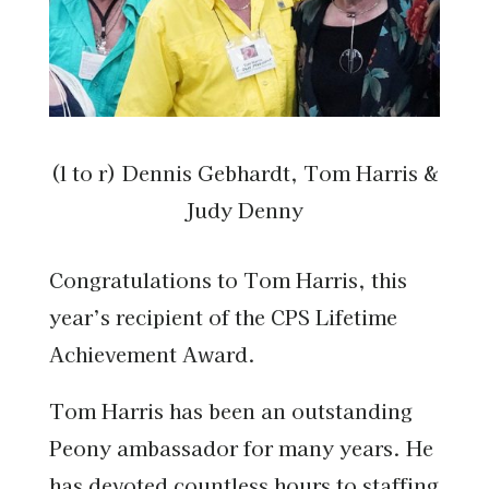
(l to r) Dennis Gebhardt, Tom Harris &
Judy Denny
Congratulations to Tom Harris, this
year’s recipient of the CPS Lifetime
Achievement Award.
Tom Harris has been an outstanding
Peony ambassador for many years. He
has devoted countless hours to staffing