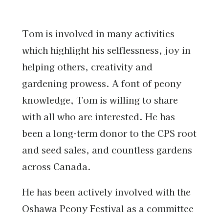
Tom is involved in many activities
which highlight his selflessness, joy in
helping others, creativity and
gardening prowess. A font of peony
knowledge, Tom is willing to share
with all who are interested. He has
been a long-term donor to the CPS root
and seed sales, and countless gardens
across Canada.
He has been actively involved with the
Oshawa Peony Festival as a committee