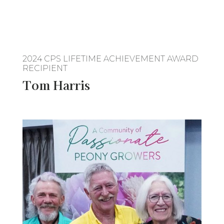
2024 CPS LIFETIME ACHIEVEMENT AWARD
RECIPIENT
Tom Harris